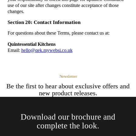
use of our site after changes constitute acceptance of those
changes.
Section 20: Contact Information
For questions about these Terms, please contact us at:
Quintessential Kitchens
Email:
hello@qek.mywebsi.co.uk
Newsletter
Be the first to hear about exclusive offers and
new product releases.
Download our brochure and
complete the look.