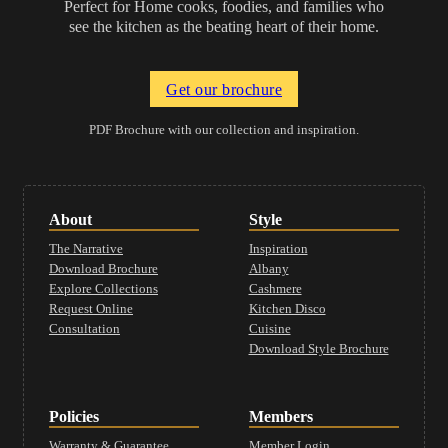
Perfect for Home cooks, foodies, and families who
see the kitchen as the beating heart of their home.
Get our brochure
PDF Brochure with our collection and inspiration.
About
Style
The Narrative
Inspiration
Download Brochure
Albany
Explore Collections
Cashmere
Request Online
Kitchen Disco
Consultation
Cuisine
Download Style Brochure
Policies
Members
Warranty & Guarantee
Member Login