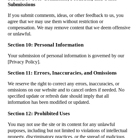
Submissions
If you submit comments, ideas, or other feedback to us, you
agree that we may use them without restriction or
compensation. We may remove content that we deem offensive
or unlawful.
Section 10: Personal Information
Your submission of personal information is governed by our
[Privacy Policy].
Section 11: Errors, Inaccuracies, and Omissions
We reserve the right to correct any errors, inaccuracies, or
omissions on our website and to cancel orders if needed. No
specified update or refresh date should imply that all
information has been modified or updated.
Section 12: Prohibited Uses
You may not use the site or its content for any unlawful
purposes, including but not limited to violations of intellectual
property, discriminatory practices, or the spread of malicious