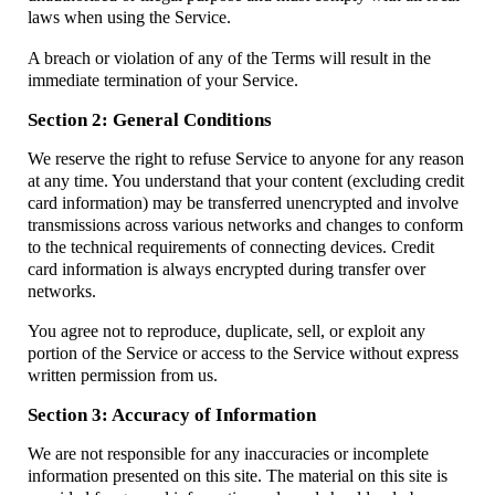
laws when using the Service.
A breach or violation of any of the Terms will result in the
immediate termination of your Service.
Section 2: General Conditions
We reserve the right to refuse Service to anyone for any reason
at any time. You understand that your content (excluding credit
card information) may be transferred unencrypted and involve
transmissions across various networks and changes to conform
to the technical requirements of connecting devices. Credit
card information is always encrypted during transfer over
networks.
You agree not to reproduce, duplicate, sell, or exploit any
portion of the Service or access to the Service without express
written permission from us.
Section 3: Accuracy of Information
We are not responsible for any inaccuracies or incomplete
information presented on this site. The material on this site is