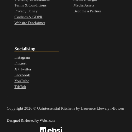
Terms & Conditions
Media Assets
Privacy Policy
Become a Partner
Cookies & GDPR
Website Disclaimer
Socialising
Instagram
Pintrest
X / Twitter
Facebook
YouTube
TikTok
Copyright 2026 © Quintessential Kitchens by Laurence Llewelyn-Bowen
Designed & Hosted by Websi.com
Website Design by