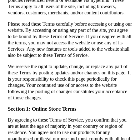
policies referenced herein or available via hyperlink. These
Terms apply to all users of the site, including browsers,
vendors, customers, merchants, and/or content contributors.
Please read these Terms carefully before accessing or using our
website. By accessing or using any part of the site, you agree
to be bound by these Terms of Service. If you disagree with all
the terms, you may not access the website or use any of its
Services. Any new features or tools added to the website shall
also be subject to these Terms of Service.
We reserve the right to update, change, or replace any part of
these Terms by posting updates and/or changes on this page. It
is your responsibility to check this page periodically for
changes. Your continued use of or access to the website
following the posting of changes constitutes your acceptance
of those changes.
Section 1: Online Store Terms
By agreeing to these Terms of Service, you confirm that you
are at least the age of majority in your country or region of
residence. You agree not to use our products for any
unauthorised or illegal purpose and must comply with all local