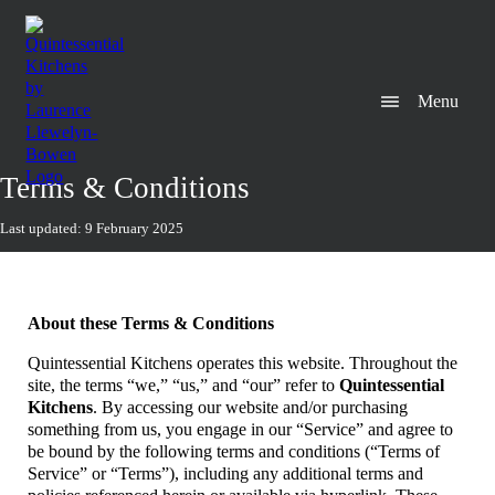
Menu
Terms & Conditions
Last updated: 9 February 2025
About these Terms & Conditions
Quintessential Kitchens operates this website. Throughout the
site, the terms “we,” “us,” and “our” refer to
Quintessential
Kitchens
. By accessing our website and/or purchasing
something from us, you engage in our “Service” and agree to
be bound by the following terms and conditions (“Terms of
Service” or “Terms”), including any additional terms and