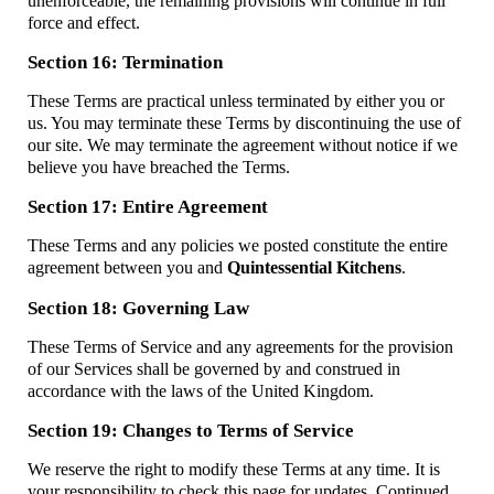
unenforceable, the remaining provisions will continue in full
force and effect.
Section 16: Termination
These Terms are practical unless terminated by either you or
us. You may terminate these Terms by discontinuing the use of
our site. We may terminate the agreement without notice if we
believe you have breached the Terms.
Section 17: Entire Agreement
These Terms and any policies we posted constitute the entire
agreement between you and
Quintessential Kitchens
.
Section 18: Governing Law
These Terms of Service and any agreements for the provision
of our Services shall be governed by and construed in
accordance with the laws of the United Kingdom.
Section 19: Changes to Terms of Service
We reserve the right to modify these Terms at any time. It is
your responsibility to check this page for updates. Continued