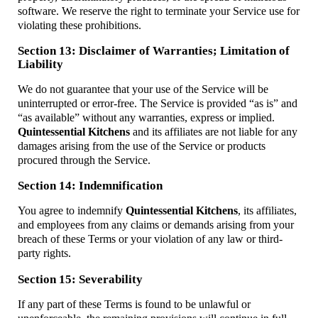
software. We reserve the right to terminate your Service use for
violating these prohibitions.
Section 13: Disclaimer of Warranties; Limitation of
Liability
We do not guarantee that your use of the Service will be
uninterrupted or error-free. The Service is provided “as is” and
“as available” without any warranties, express or implied.
Quintessential Kitchens
and its affiliates are not liable for any
damages arising from the use of the Service or products
procured through the Service.
Section 14: Indemnification
You agree to indemnify
Quintessential Kitchens
, its affiliates,
and employees from any claims or demands arising from your
breach of these Terms or your violation of any law or third-
party rights.
Section 15: Severability
If any part of these Terms is found to be unlawful or