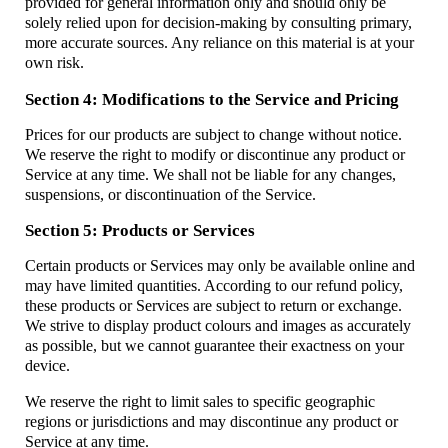
provided for general information only and should only be
solely relied upon for decision-making by consulting primary,
more accurate sources. Any reliance on this material is at your
own risk.
Section 4: Modifications to the Service and Pricing
Prices for our products are subject to change without notice.
We reserve the right to modify or discontinue any product or
Service at any time. We shall not be liable for any changes,
suspensions, or discontinuation of the Service.
Section 5: Products or Services
Certain products or Services may only be available online and
may have limited quantities. According to our refund policy,
these products or Services are subject to return or exchange.
We strive to display product colours and images as accurately
as possible, but we cannot guarantee their exactness on your
device.
We reserve the right to limit sales to specific geographic
regions or jurisdictions and may discontinue any product or
Service at any time.