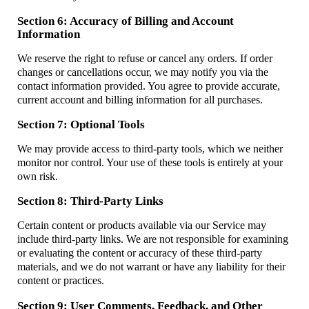
Section 6: Accuracy of Billing and Account
Information
We reserve the right to refuse or cancel any orders. If order
changes or cancellations occur, we may notify you via the
contact information provided. You agree to provide accurate,
current account and billing information for all purchases.
Section 7: Optional Tools
We may provide access to third-party tools, which we neither
monitor nor control. Your use of these tools is entirely at your
own risk.
Section 8: Third-Party Links
Certain content or products available via our Service may
include third-party links. We are not responsible for examining
or evaluating the content or accuracy of these third-party
materials, and we do not warrant or have any liability for their
content or practices.
Section 9: User Comments, Feedback, and Other