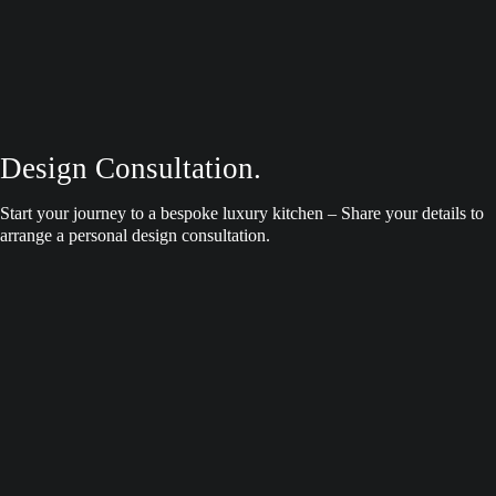
Design Consultation.
Start your journey to a bespoke luxury kitchen – Share your details to
arrange a personal design consultation.