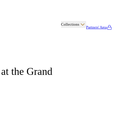
Collections
Partners' Area
Albany
 at the Grand
Cashmere
Kitchen
Disco
Cuisine