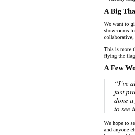
A Big Th
We want to gi
showrooms to 
collaborative,
This is more t
flying the fla
A Few Wo
“I’ve a
just pr
done a 
to see i
We hope to see
and anyone el