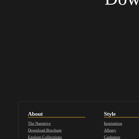
About
Style
The Narrative
Inspiration
Download Brochure
Albany
Explore Collections
Cashmere