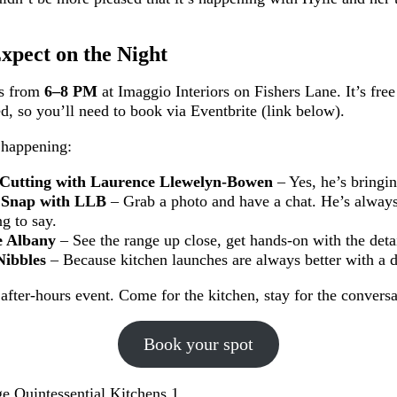
xpect on the Night
ns from
6–8 PM
at Imaggio Interiors on Fishers Lane. It’s free
ed, so you’ll need to book via Eventbrite (link below).
 happening:
Cutting with Laurence Llewelyn-Bowen
– Yes, he’s bringin
 Snap with LLB
– Grab a photo and have a chat. He’s always
g to say.
e Albany
– See the range up close, get hands-on with the detai
Nibbles
– Because kitchen launches are always better with a d
, after-hours event. Come for the kitchen, stay for the convers
Book your spot