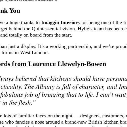
ank You
ve a huge thanks to
Imaggio Interiors
for being one of the fi
get behind the Quintessential vision. Hylie’s team has been c
 and totally on board from the start.
han just a display. It’s a working partnership, and we’re prou
g for us in West London.
rds from Laurence Llewelyn-Bowen
lways believed that kitchens should have personal
acticality. The Albany is full of character, and I
fabulous job of bringing that to life. I can’t wait
t in the flesh.”
 lots of familiar faces on the night — designers, customers, c
se who fancies a nose around a brand-new British kitchen bra