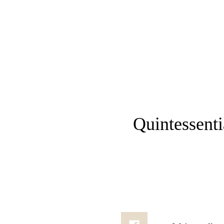
Menu
Quintessential Comes to Chiswick: Join Us
Quintessenti