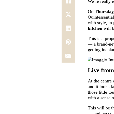
We’re really e
On
Thursday
Quintessential
with style, in
kitchen
will b
This is a pro
— a brand-new
getting its pla
Live from
At the centre 
and it looks f
those little t
with a sense o
This will be t
— and we coul