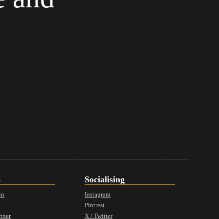
s
Socialising
in
Instagram
Pintrest
tner
X / Twitter