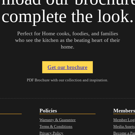
complete the look.
Perfect for Home cooks, foodies, and families
who see the kitchen as the beating heart of their
home.
Get our brochure
PDF Brochure with our collection and inspiration.
Policies
Member
Warranty & Guarantee
Member Log
Terms & Conditions
Media Assets
Privacy Policy
Become a Par