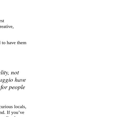
rst
reative,
d to have them
ity, not
maggio have
 for people
urious locals,
nd. If you’ve