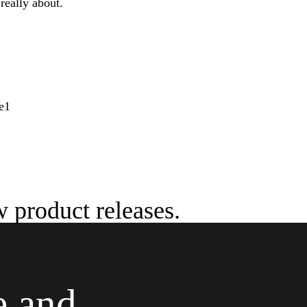
really about.
w product releases.
e and