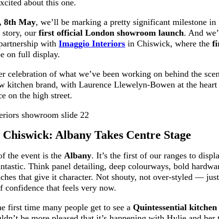
xcited about this one.
, 8th May
, we’ll be marking a pretty significant milestone in
 story, our
first official London showroom launch
. And we’
 partnership with
Imaggio Interiors
in Chiswick, where the
f
e on full display.
per celebration of what we’ve been working on behind the sce
 kitchen brand, with Laurence Llewelyn-Bowen at the heart of
ce on the high street.
 Chiswick: Albany Takes Centre Stage
of the event is the
Albany
. It’s the first of our ranges to disp
antastic. Think panel detailing, deep colourways, bold hardwar
ouches that give it character. Not shouty, not over-styled — jus
f confidence that feels very now.
he first time many people get to see a
Quintessential kitchen 
dn’t be more pleased that it’s happening with Hylie and her 