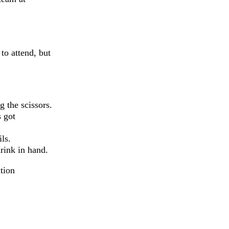
 to attend, but
g the scissors.
 got
ls.
rink in hand.
ation