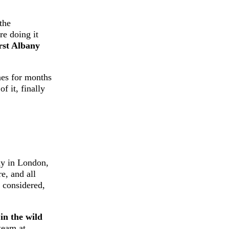
 the
re doing it
irst Albany
nes for months
 it, finally
lay in London,
e, and all
t considered,
in the wild
team at