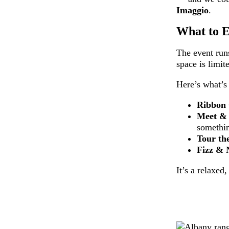
Imaggio
.
What to E
The event ru
space is limit
Here’s what’s
Ribbon 
Meet &
somethin
Tour th
Fizz & 
It’s a relaxed