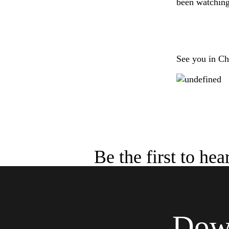
been watching 
See you in Ch
Be the first to he
Down