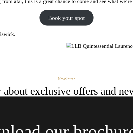
from afar, this is a great chance to come and see what we’re 
Book your spot
iswick.
Newsletter
ar about exclusive offers and ne
load our brochur