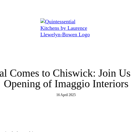
 at...
al Comes to Chiswick: Join Us
Opening of Imaggio Interiors
16 April 2025