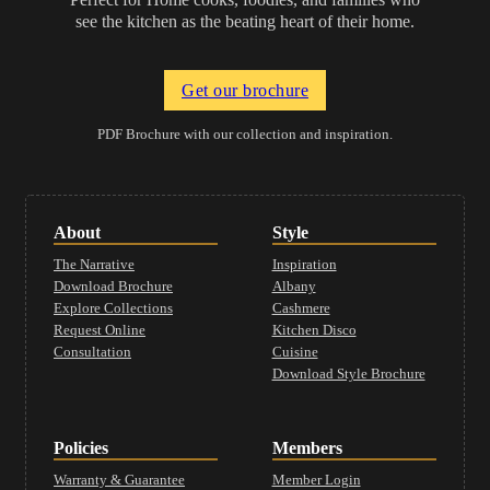
see the kitchen as the beating heart of their home.
Get our brochure
PDF Brochure with our collection and inspiration.
About
Style
The Narrative
Inspiration
Download Brochure
Albany
Explore Collections
Cashmere
Request Online
Kitchen Disco
Consultation
Cuisine
Download Style Brochure
Policies
Members
Warranty & Guarantee
Member Login