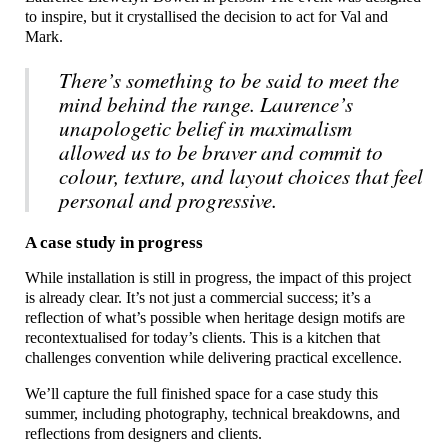
to inspire, but it crystallised the decision to act for Val and
Mark.
There’s something to be said to meet the
mind behind the range. Laurence’s
unapologetic belief in maximalism
allowed us to be braver and commit to
colour, texture, and layout choices that feel
personal and progressive.
A case study in progress
While installation is still in progress, the impact of this project
is already clear. It’s not just a commercial success; it’s a
reflection of what’s possible when heritage design motifs are
recontextualised for today’s clients. This is a kitchen that
challenges convention while delivering practical excellence.
We’ll capture the full finished space for a case study this
summer, including photography, technical breakdowns, and
reflections from designers and clients.