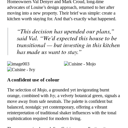
Homeowners Val Denyer and Mark Croud, long-time
advocates of Louise’s design approach, returned to her after
moving into a new property. Their brief was simple: create a
kitchen worth staying for. And that’s exactly what happened.
“This decision has upended our plans,”
said Val. “We’d expected this house to be
transitional — but investing in this kitchen
has made us want to stay.”
A confident use of colour
The selection of
Mojo
, a grounded yet invigorating burnt
orange, combined with
Ivy
, a velvety botanical green, signals a
move away from safe neutrals. The palette is confident but
balanced, nostalgic yet contemporary, offering a vibrant
reinterpretation of traditional shaker influences with the tonal
sophistication required for modern living.