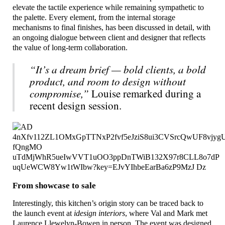
elevate the tactile experience while remaining sympathetic to
the palette. Every element, from the internal storage
mechanisms to final finishes, has been discussed in detail, with
an ongoing dialogue between client and designer that reflects
the value of long-term collaboration.
“It’s a dream brief — bold clients, a bold
product, and room to design without
compromise,”
Louise remarked during a
recent design session.
From showcase to sale
Interestingly, this kitchen’s origin story can be traced back to
the launch event at
idesign interiors
, where Val and Mark met
Laurence Llewelyn-Bowen in person. The event was designed