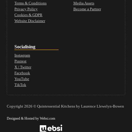
Terms & Conditions
Media Assets
Privacy Policy
Become a Partner
Cookies & GDPR
Website Disclaimer
Socialising
Instagram
Pintrest
X / Twitter
Facebook
YouTube
TikTok
Copyright 2026 © Quintessential Kitchens by Laurence Llewelyn-Bowen
Designed & Hosted by Websi.com
Website Design by