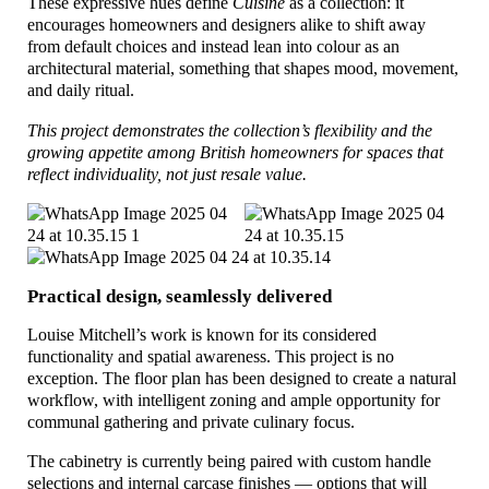
These expressive hues define
Cuisine
as a collection: it
encourages homeowners and designers alike to shift away
from default choices and instead lean into colour as an
architectural material, something that shapes mood, movement,
and daily ritual.
This project demonstrates the collection’s flexibility and the
growing appetite among British homeowners for spaces that
reflect individuality, not just resale value.
Practical design, seamlessly delivered
Louise Mitchell’s work is known for its considered
functionality and spatial awareness. This project is no
exception. The floor plan has been designed to create a natural
workflow, with intelligent zoning and ample opportunity for
communal gathering and private culinary focus.
The cabinetry is currently being paired with custom handle
selections and internal carcase finishes — options that will