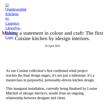
Making a statement in colour and craft: The first
Cuisine kitchen by idesign interiors.
29 April 2025
As our Cuisine collection’s first confirmed retail project
reaches the final design stages, it’s not just a milestone, it’s a
masterclass in purposeful, personality-driven kitchen design.
This inaugural installation, currently being finalised by Louise
Mitchell of
idesign interiors
, results from an ongoing
relationship between designer and client.