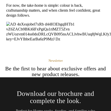
For now, the take-home is simple: colour is back,
craftsmanship matters, and when clients feel confident, great
design follows.
Newsletter
Be the first to hear about exclusive offers and
new product releases.
Download our brochure and
complete the look.
Perfect for Home cooks, foodies, and families who