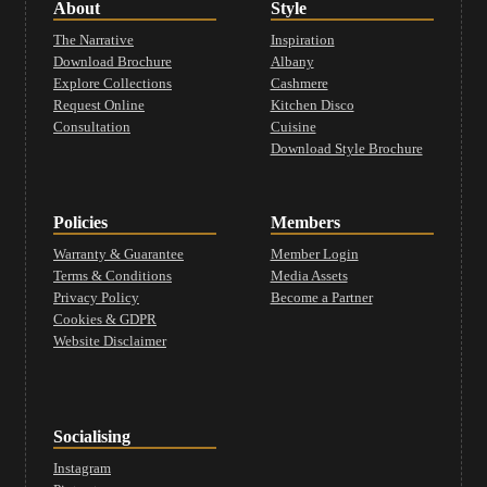
About
Style
The Narrative
Inspiration
Download Brochure
Albany
Explore Collections
Cashmere
Request Online
Kitchen Disco
Consultation
Cuisine
Download Style Brochure
Policies
Members
Warranty & Guarantee
Member Login
Terms & Conditions
Media Assets
Privacy Policy
Become a Partner
Cookies & GDPR
Website Disclaimer
Socialising
Instagram