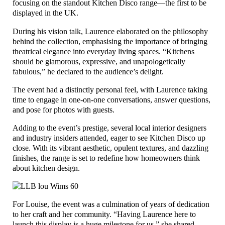
focusing on the standout Kitchen Disco range—the first to be
displayed in the UK.
During his vision talk, Laurence elaborated on the philosophy
behind the collection, emphasising the importance of bringing
theatrical elegance into everyday living spaces. “Kitchens
should be glamorous, expressive, and unapologetically
fabulous,” he declared to the audience’s delight.
The event had a distinctly personal feel, with Laurence taking
time to engage in one-on-one conversations, answer questions,
and pose for photos with guests.
Adding to the event’s prestige, several local interior designers
and industry insiders attended, eager to see Kitchen Disco up
close. With its vibrant aesthetic, opulent textures, and dazzling
finishes, the range is set to redefine how homeowners think
about kitchen design.
For Louise, the event was a culmination of years of dedication
to her craft and her community. “Having Laurence here to
launch this display is a huge milestone for us,” she shared.