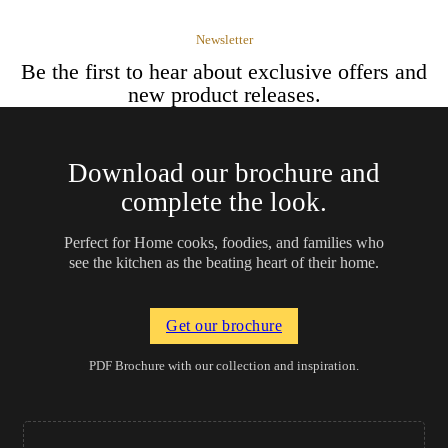
Newsletter
Be the first to hear about exclusive offers and
new product releases.
Download our brochure and
complete the look.
Perfect for Home cooks, foodies, and families who
see the kitchen as the beating heart of their home.
Get our brochure
PDF Brochure with our collection and inspiration.