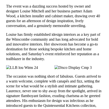
The event was a dazzling success hosted by owner and
designer Louise Mitchell and her business partner Adam
Wood, a kitchen installer and cabinet maker, drawing over 40
guests for an afternoon of design inspiration, lively
conversation, and a genuinely memorable unveiling.
Louise has firmly established idesign interiors as a key part of
the Winscombe community and has long advocated for bold
and innovative interiors. Her showroom has become a go-to
destination for those seeking bespoke kitchen and home
solutions, and Saturday’s event reinforced her reputation as a
trailblazer in the industry.
The occasion was nothing short of fabulous. Guests arrived to
a warm welcome, complete with canapés and fizz, setting the
scene for what would be a stylish and intimate gathering.
Laurence, never one to shy away from the spotlight, arrived in
signature flamboyant fashion, exuding charisma as he greeted
attendees. His enthusiasm for design was infectious as he
introduced guests to the Quintessential Kitchens collection,