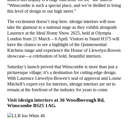
“Winscombe is such a special place, and we’re thrilled to bring
this level of design to our high street.”
The excitement doesn’t stop here. idesign interiors will now
take the glamour to a national stage as they exhibit alongside
Laurence at the Ideal Home Show 2025, held at Olympia
London from 21 March – 6 April. Visitors to Stand H375 will
have the chance to see a highlight of the Quintessential
Kitchens range and experience the House of Llewelyn-Bowen
showcase—a celebration of bold, beautiful interiors.
Saturday’s launch proved that Winscombe is more than just a
picturesque village; it’s a destination for cutting-edge design.
With Laurence Llewelyn-Bowen’s seal of approval and Louise
Mitchell’s expert eye for interiors, idesign interiors are set to
remain at the forefront of the industry for years to come.
Visit idesign interiors at 36 Woodborough Rd,
Winscombe BS25 1AG
.