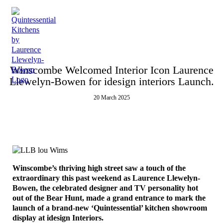
Menu
Winscombe Welcomed Interior Icon Laurence
Llewelyn-Bowen for idesign interiors Launch.
20 March 2025
Winscombe’s thriving high street saw a touch of the
extraordinary this past weekend as Laurence Llewelyn-
Bowen, the celebrated designer and TV personality hot
out of the Bear Hunt, made a grand entrance to mark the
launch of a brand-new ‘Quintessential’ kitchen showroom
display at idesign Interiors.